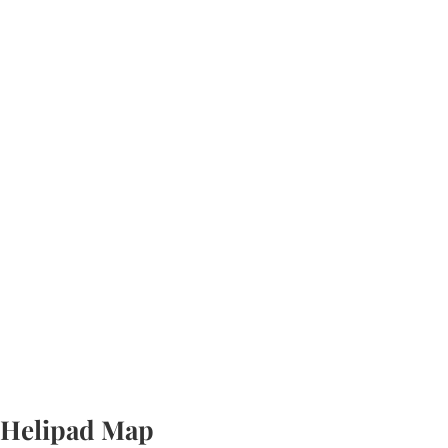
Helipad Map