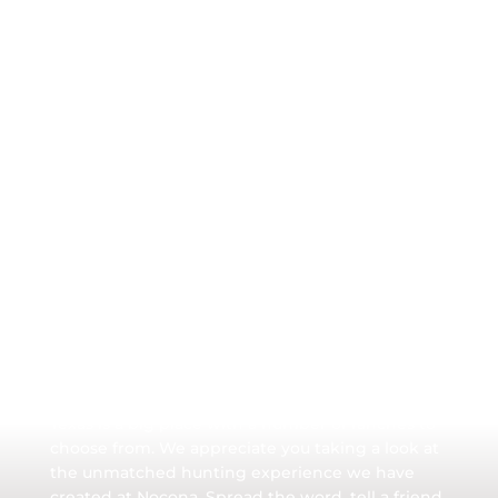
Hunt Nocona Ranch
Texas is a big place with a number of ranches to
choose from. We appreciate you taking a look at
the unmatched hunting experience we have
created at Nocona. Spread the word, tell a friend.