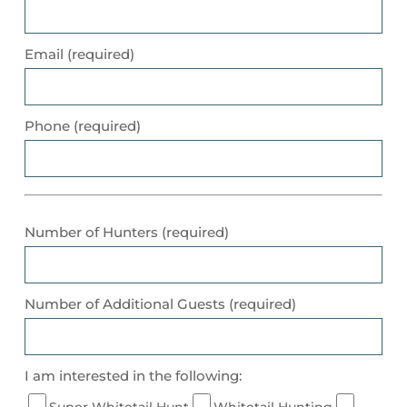
Email (required)
Phone (required)
Number of Hunters (required)
Number of Additional Guests (required)
I am interested in the following:
Super Whitetail Hunt
Whitetail Hunting