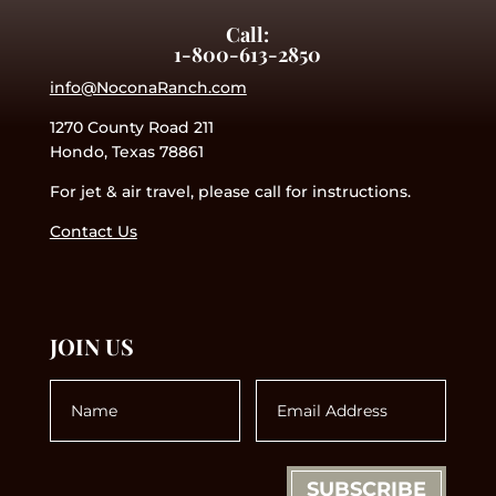
Call:
1-800-613-2850
info@NoconaRanch.com
1270 County Road 211
Hondo, Texas 78861
For jet & air travel, please call for instructions.
Contact Us
JOIN US