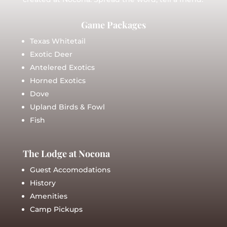
Game Packages
Texas Whitetail
Exotic Deer
Antelered Exotics
Horned Exotics
Dove
Upland Birds & Fowl
Fish
The Lodge at Nocona
Guest Accomodations
History
Amenities
Camp Pickups