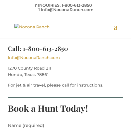
INQUIRIES: 1-800-613-2850
Info@NoconaRanch.com
Call: 1-800-613-2850
Info@NoconaRanch.com
1270 County Road 211
Hondo, Texas 78861
For jet & air travel, please call for instructions.
Book a Hunt Today!
Name (required)