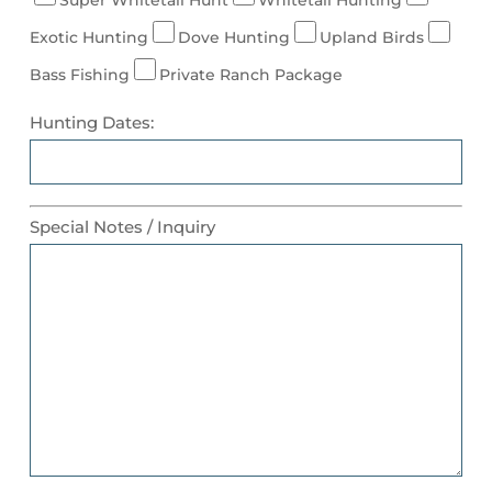
Exotic Hunting
Dove Hunting
Upland Birds
Bass Fishing
Private Ranch Package
Hunting Dates:
Special Notes / Inquiry