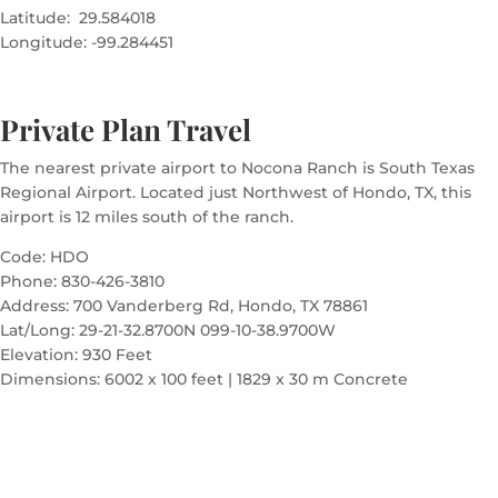
Latitude: 29.584018
Longitude: -99.284451
Private Plan Travel
The nearest private airport to Nocona Ranch is South Texas
Regional Airport. Located just Northwest of Hondo, TX, this
airport is 12 miles south of the ranch.
Code: HDO
Phone: 830-426-3810
Address: 700 Vanderberg Rd, Hondo, TX 78861
Lat/Long: 29-21-32.8700N 099-10-38.9700W
Elevation: 930 Feet
Dimensions: 6002 x 100 feet | 1829 x 30 m Concrete