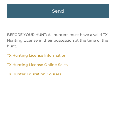
BEFORE YOUR HUNT: All hunters must have a valid TX
Hunting License in their possession at the time of the
hunt.
TX Hunting License Information
TX Hunting License Online Sales
TX Hunter Education Courses