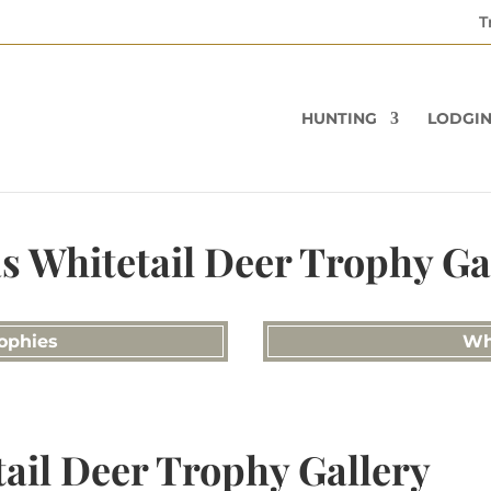
T
HUNTING
LODGI
s Whitetail Deer Trophy Ga
ophies
Wh
ail Deer Trophy Gallery