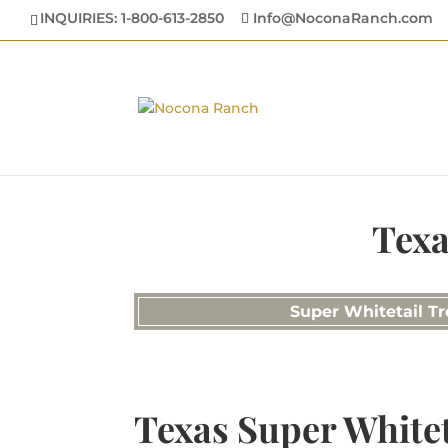
INQUIRIES: 1-800-613-2850
Info@NoconaRanch.com
Texa
Super Whitetail Tr
Texas Super Whitet