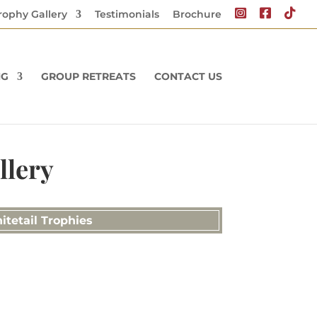
rophy Gallery
Testimonials
Brochure
NG
GROUP RETREATS
CONTACT US
llery
itetail Trophies